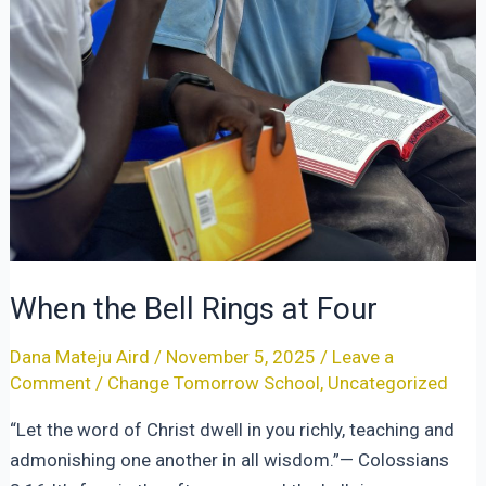
When the Bell Rings at Four
Dana Mateju Aird
/
November 5, 2025
/
Leave a
Comment
/
Change Tomorrow School
,
Uncategorized
“Let the word of Christ dwell in you richly, teaching and
admonishing one another in all wisdom.”— Colossians