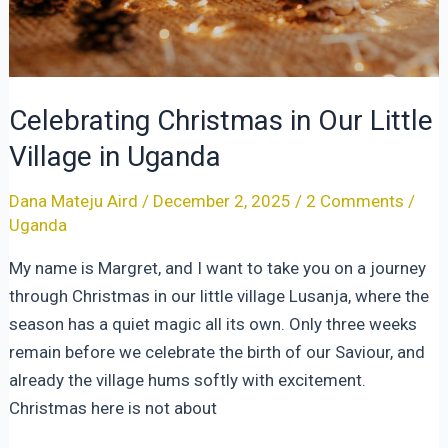
Celebrating Christmas in Our Little
Village in Uganda
Dana Mateju Aird
/
December 2, 2025
/
2 Comments
/
Uganda
My name is Margret, and I want to take you on a journey
through Christmas in our little village Lusanja, where the
season has a quiet magic all its own. Only three weeks
remain before we celebrate the birth of our Saviour, and
already the village hums softly with excitement.
Christmas here is not about