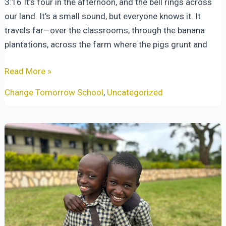
3:16 It’s four in the afternoon, and the bell rings across
our land. It’s a small sound, but everyone knows it. It
travels far—over the classrooms, through the banana
plantations, across the farm where the pigs grunt and
When
Read More »
the
Change Tomorrow School
,
Uncategorized
Bell
Rings
at
Four