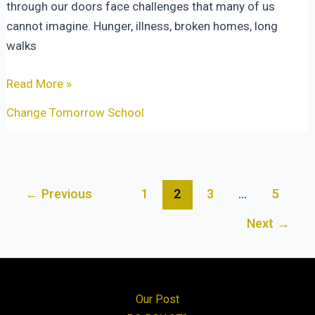
through our doors face challenges that many of us
cannot imagine. Hunger, illness, broken homes, long
walks
Equipped
Read More »
for
Change Tomorrow School
Every
Good
Work:
Walking
Post
←
Previous
1
2
3
…
5
With
pagination
Children
Next
→
Toward
Tomorrow
Our Post