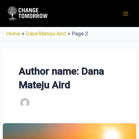
Skip
to
Mai
content
Men
Home
Dana Mateju Aird
Page 2
Author name: Dana
Mateju Aird