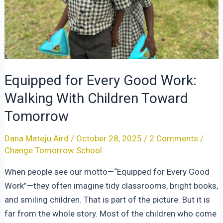
Equipped for Every Good Work:
Walking With Children Toward
Tomorrow
Dana Mateju Aird
/
October 28, 2025
/
2 Comments
/
Change Tomorrow School
When people see our motto—“Equipped for Every Good
Work”—they often imagine tidy classrooms, bright books,
and smiling children. That is part of the picture. But it is
far from the whole story. Most of the children who come