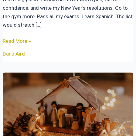
confidence, and write my New Year’s resolutions. Go to
the gym more. Pass all my exams. Learn Spanish. The list
would stretch […]
New
Read More »
Year,
Dana Aird
Same
Faithful
God