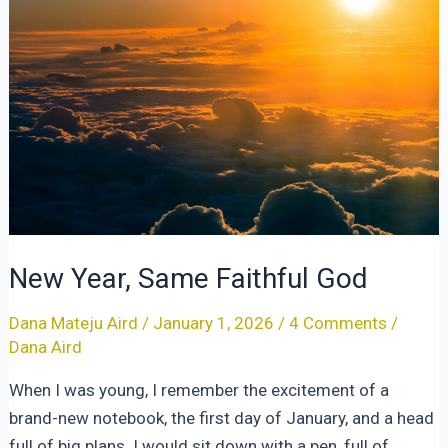
New Year, Same Faithful God
Dana Mateju Aird
/
January 1, 2026
/
4 Comments
/
Dana Aird
When I was young, I remember the excitement of a
brand-new notebook, the first day of January, and a head
full of big plans. I would sit down with a pen, full of