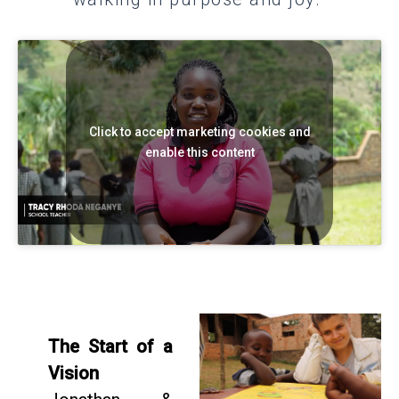
Click to accept marketing cookies and
enable this content
The Start of a
Vision