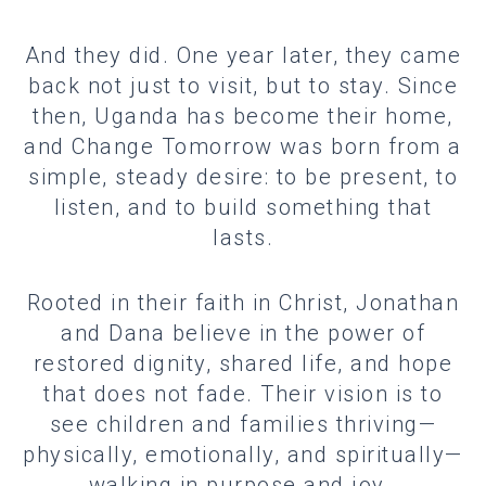
And they did. One year later, they came
back not just to visit, but to stay. Since
then, Uganda has become their home,
and Change Tomorrow was born from a
simple, steady desire: to be present, to
listen, and to build something that
lasts.
Rooted in their faith in Christ, Jonathan
and Dana believe in the power of
restored dignity, shared life, and hope
that does not fade. Their vision is to
see children and families thriving—
physically, emotionally, and spiritually—
walking in purpose and joy.