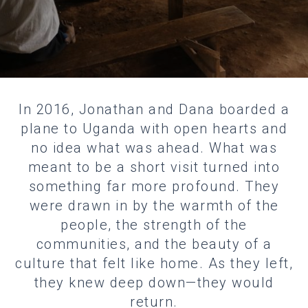
In 2016, Jonathan and Dana boarded a
plane to Uganda with open hearts and
no idea what was ahead. What was
meant to be a short visit turned into
something far more profound. They
were drawn in by the warmth of the
people, the strength of the
communities, and the beauty of a
culture that felt like home. As they left,
they knew deep down—they would
return.