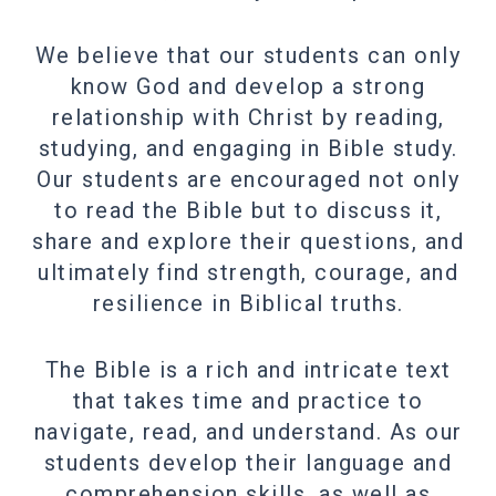
We believe that our students can only
know God and develop a strong
relationship with Christ by reading,
studying, and engaging in Bible study.
Our students are encouraged not only
to read the Bible but to discuss it,
share and explore their questions, and
ultimately find strength, courage, and
resilience in Biblical truths.
The Bible is a rich and intricate text
that takes time and practice to
navigate, read, and understand. As our
students develop their language and
comprehension skills, as well as