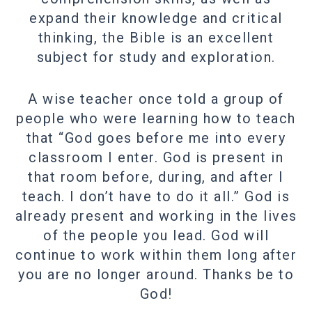
expand their knowledge and critical
thinking, the Bible is an excellent
subject for study and exploration.
A wise teacher once told a group of
people who were learning how to teach
that “God goes before me into every
classroom I enter. God is present in
that room before, during, and after I
teach. I don’t have to do it all.” God is
already present and working in the lives
of the people you lead. God will
continue to work within them long after
you are no longer around. Thanks be to
God!