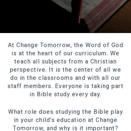
At Change Tomorrow, the Word of God
is at the heart of our curriculum. We
teach all subjects from a Christian
perspective. It is the center of all we
do in the classrooms and with all our
staff members. Everyone is taking part
in Bible study every day.
What role does studying the Bible play
in your child’s education at Change
Tomorrow, and why is it important?