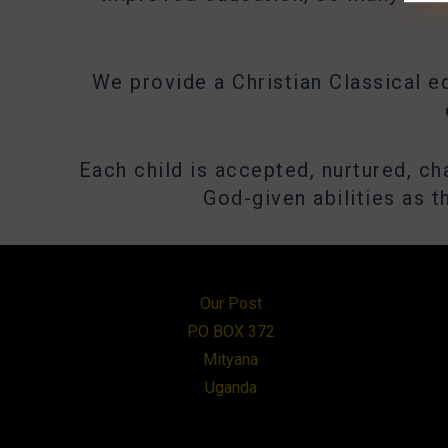
We provide a Christian Classical e
Each child is accepted, nurtured, c
God-given abilities as 
Our Post
P.O BOX 372
Mityana
Uganda