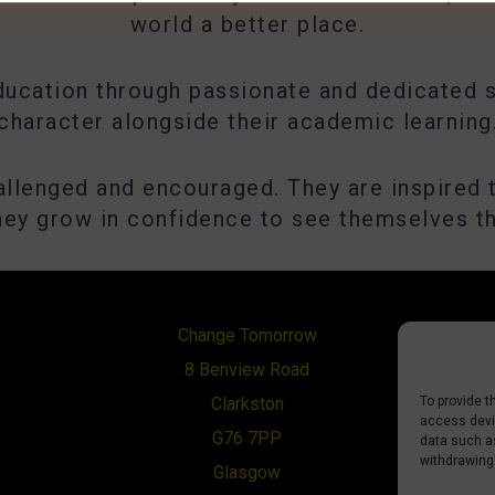
world a better place.
ducation through passionate and dedicated s
character alongside their academic learning
hallenged and encouraged. They are inspired 
they grow in confidence to see themselves t
Change Tomorrow
8 Benview Road
To provide t
Clarkston
access devic
G76 7PP
data such as
withdrawing
Glasgow