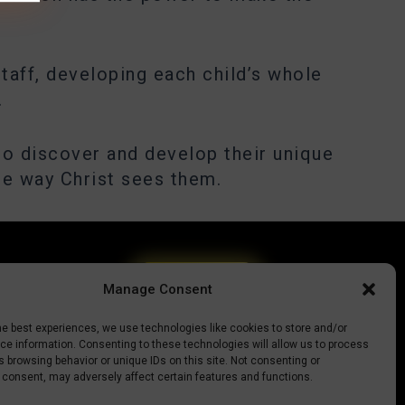
taff, developing each child’s whole
.
to discover and develop their unique
he way Christ sees them.
Give today
Manage Consent
he best experiences, we use technologies like cookies to store and/or
e information. Consenting to these technologies will allow us to process
 browsing behavior or unique IDs on this site. Not consenting or
 consent, may adversely affect certain features and functions.