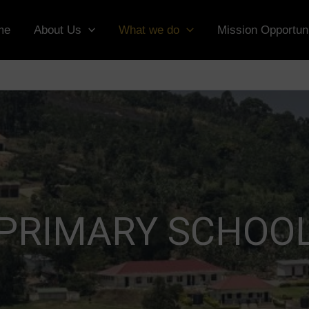
me
About Us
What we do
Mission Opportuni
PRIMARY SCHOO