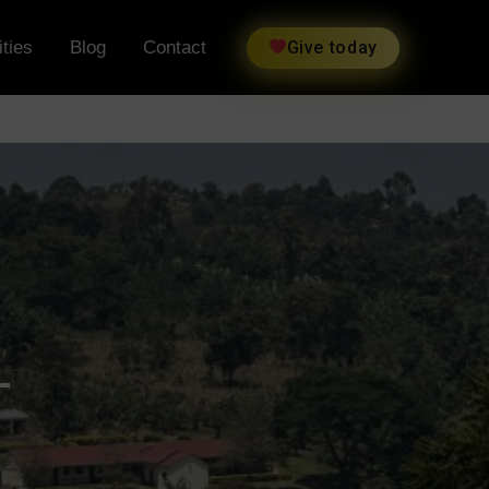
ties
Blog
Contact
Give today
L