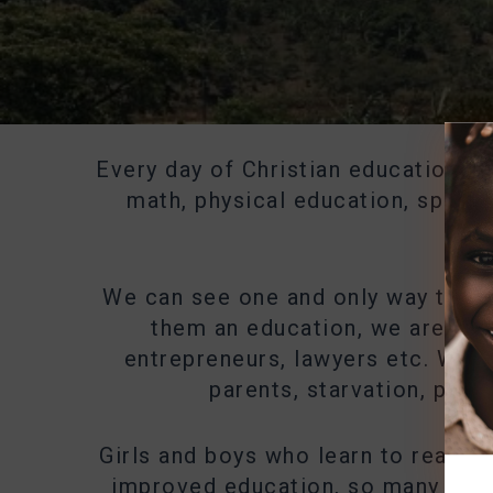
Every day of Christian education is 
math, physical education, sports,
We can see one and only way to giv
them an education, we are giv
entrepreneurs, lawyers etc. We a
parents, starvation, pove
Girls and boys who learn to read, w
improved education, so many other