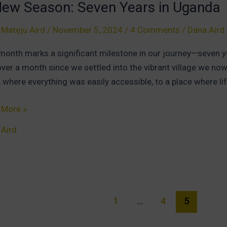
New Season: Seven Years in Uganda
 Mateju Aird
/
November 5, 2024
/
4 Comments
/
Dana Aird
e
month marks a significant milestone in our journey—seven ye
over a month since we settled into the vibrant village we now
 where everything was easily accessible, to a place where li
 More »
 Aird
on:
n
s
da
1
…
4
5