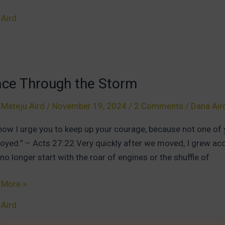
 Aird
m:
r
ace Through the Storm
therness
 Mateju Aird
/
November 19, 2024
/
2 Comments
/
Dana Air
now I urge you to keep up your courage, because not one of you
oyed.” – Acts 27:22 Very quickly after we moved, I grew accu
no longer start with the roar of engines or the shuffle of
e
 More »
ugh
 Aird