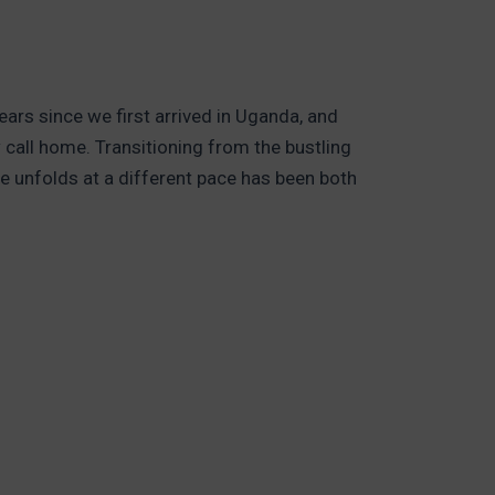
ars since we first arrived in Uganda, and
 call home. Transitioning from the bustling
fe unfolds at a different pace has been both