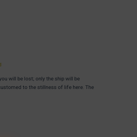
d
 will be lost; only the ship will be
stomed to the stillness of life here. The