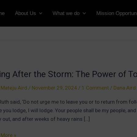
me
About Us
What we do
Mission Opportuni
ing After the Storm: The Power of T
 Mateju Aird
/
November 29, 2024
/
1 Comment
/
Dana Aird
Ruth said, ‘Do not urge me to leave you or to return from foll
 you lodge, I will lodge. Your people shall be my people, an
ly out, and after weeks of heavy rains […]
g
 More »