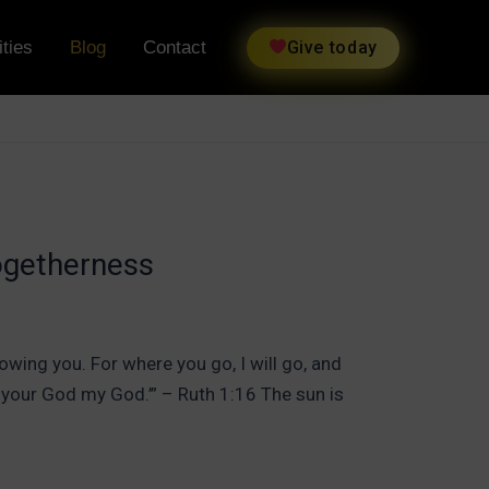
ties
Blog
Contact
Give today
ogetherness
owing you. For where you go, I will go, and
d your God my God.’” – Ruth 1:16 The sun is