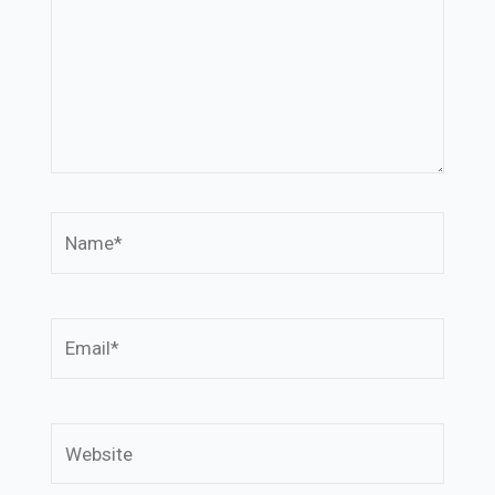
Name*
Email*
Website