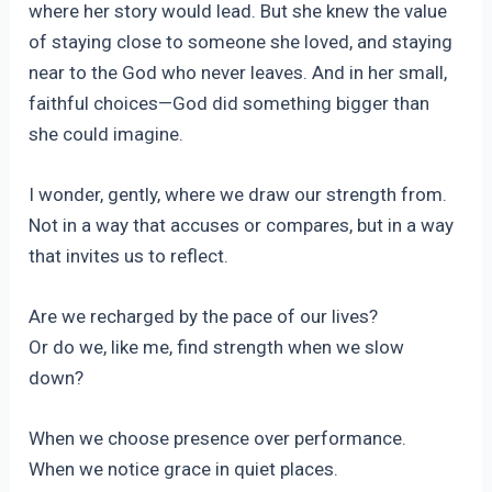
where her story would lead. But she knew the value
of staying close to someone she loved, and staying
near to the God who never leaves. And in her small,
faithful choices—God did something bigger than
she could imagine.
I wonder, gently, where we draw our strength from.
Not in a way that accuses or compares, but in a way
that invites us to reflect.
Are we recharged by the pace of our lives?
Or do we, like me, find strength when we slow
down?
When we choose presence over performance.
When we notice grace in quiet places.