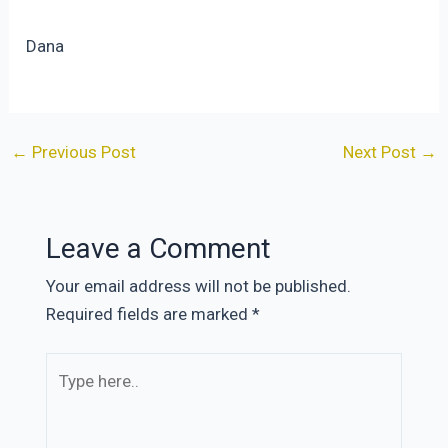
Dana
Post
←
Previous Post
Next Post
→
navigation
Leave a Comment
Your email address will not be published.
Required fields are marked
*
Type
here..