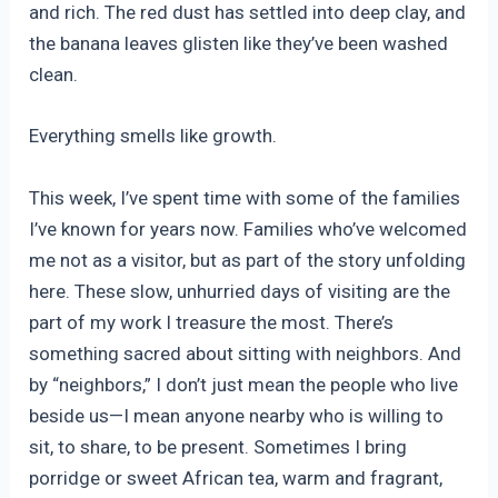
and rich. The red dust has settled into deep clay, and
the banana leaves glisten like they’ve been washed
clean.
Everything smells like growth.
This week, I’ve spent time with some of the families
I’ve known for years now. Families who’ve welcomed
me not as a visitor, but as part of the story unfolding
here. These slow, unhurried days of visiting are the
part of my work I treasure the most. There’s
something sacred about sitting with neighbors. And
by “neighbors,” I don’t just mean the people who live
beside us—I mean anyone nearby who is willing to
sit, to share, to be present. Sometimes I bring
porridge or sweet African tea, warm and fragrant,