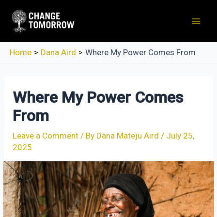
Skip
to
Mai
content
Men
Home
Dana Aird
Where My Power Comes From
Where My Power Comes
From
Leave a Comment
/ By
Dana Mateju Aird
/
July 25,
2025