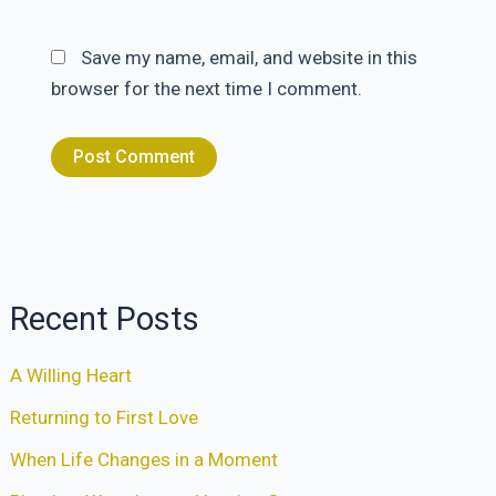
Save my name, email, and website in this
browser for the next time I comment.
Recent Posts
A Willing Heart
Returning to First Love
When Life Changes in a Moment