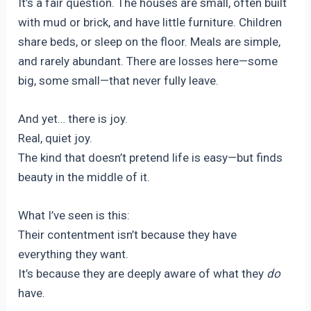
It’s a fair question. The houses are small, often built
with mud or brick, and have little furniture. Children
share beds, or sleep on the floor. Meals are simple,
and rarely abundant. There are losses here—some
big, some small—that never fully leave.
And yet… there is joy.
Real, quiet joy.
The kind that doesn’t pretend life is easy—but finds
beauty in the middle of it.
What I’ve seen is this:
Their contentment isn’t because they have
everything they want.
It’s because they are deeply aware of what they
do
have.