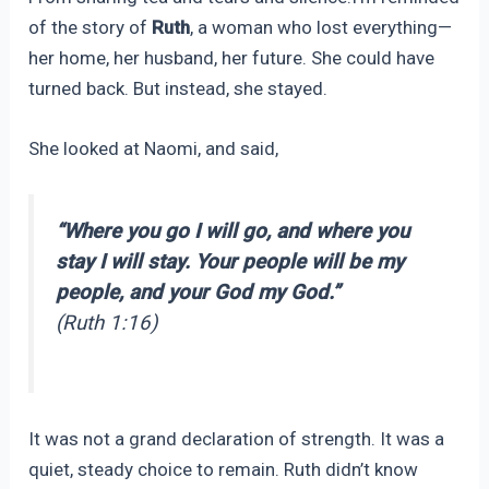
of the story of
Ruth
, a woman who lost everything—
her home, her husband, her future. She could have
turned back. But instead, she stayed.
She looked at Naomi, and said,
“Where you go I will go, and where you
stay I will stay. Your people will be my
people, and your God my God.”
(Ruth 1:16)
It was not a grand declaration of strength. It was a
quiet, steady choice to remain. Ruth didn’t know