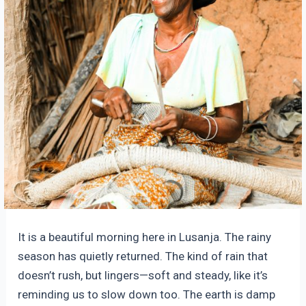
It is a beautiful morning here in Lusanja. The rainy
season has quietly returned. The kind of rain that
doesn’t rush, but lingers—soft and steady, like it’s
reminding us to slow down too. The earth is damp