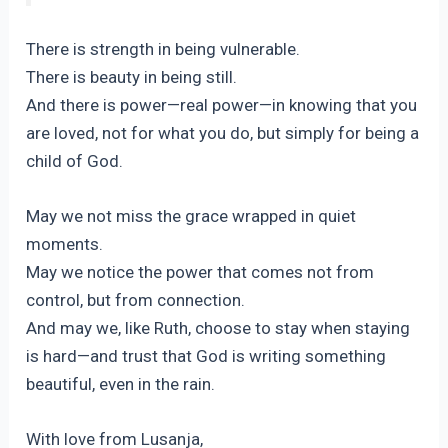
There is strength in being vulnerable.
There is beauty in being still.
And there is power—real power—in knowing that you
are loved, not for what you do, but simply for being a
child of God.
May we not miss the grace wrapped in quiet
moments.
May we notice the power that comes not from
control, but from connection.
And may we, like Ruth, choose to stay when staying
is hard—and trust that God is writing something
beautiful, even in the rain.
With love from Lusanja,