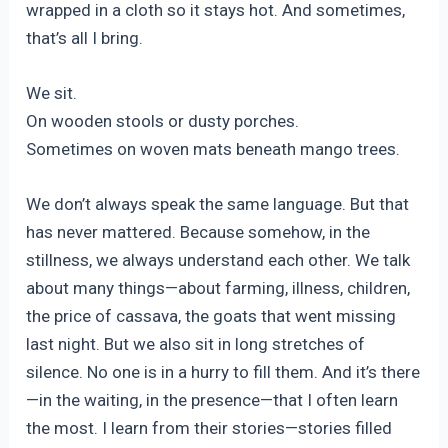
wrapped in a cloth so it stays hot. And sometimes,
that’s all I bring.
We sit.
On wooden stools or dusty porches.
Sometimes on woven mats beneath mango trees.
We don’t always speak the same language. But that
has never mattered. Because somehow, in the
stillness, we always understand each other. We talk
about many things—about farming, illness, children,
the price of cassava, the goats that went missing
last night. But we also sit in long stretches of
silence. No one is in a hurry to fill them. And it’s there
—in the waiting, in the presence—that I often learn
the most. I learn from their stories—stories filled