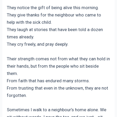
They notice the gift of being alive this morning.
They give thanks for the neighbour who came to
help with the sick child.
They laugh at stories that have been told a dozen
times already.
They cry freely, and pray deeply.
Their strength comes not from what they can hold in
their hands, but from the people who sit beside
them.
From faith that has endured many storms.
From trusting that even in the unknown, they are not
forgotten.
Sometimes I walk to a neighbour’s home alone. We
sit without words. I pour the tea, and we just… sit.