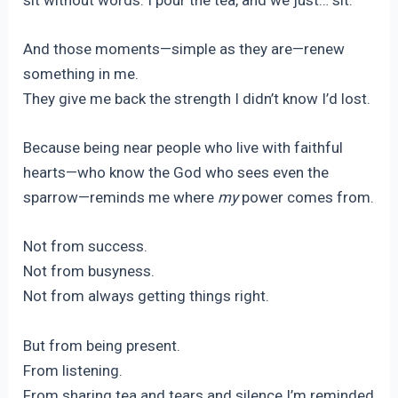
And those moments—simple as they are—renew
something in me.
They give me back the strength I didn’t know I’d lost.
Because being near people who live with faithful
hearts—who know the God who sees even the
sparrow—reminds me where
my
power comes from.
Not from success.
Not from busyness.
Not from always getting things right.
But from being present.
From listening.
From sharing tea and tears and silence.I’m reminded