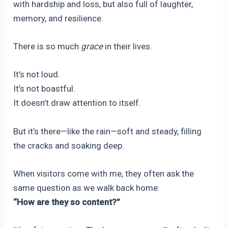
with hardship and loss, but also full of laughter,
memory, and resilience.
There is so much
grace
in their lives.
It’s not loud.
It’s not boastful.
It doesn’t draw attention to itself.
But it’s there—like the rain—soft and steady, filling
the cracks and soaking deep.
When visitors come with me, they often ask the
same question as we walk back home:
“How are they so content?”