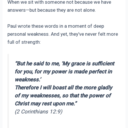
When we sit with someone not because we have
answers—but because they are not alone.
Paul wrote these words in a moment of deep
personal weakness. And yet, they’ve never felt more
full of strength:
“But he said to me, ‘My grace is sufficient
for you, for my power is made perfect in
weakness.’
Therefore I will boast all the more gladly
of my weaknesses, so that the power of
Christ may rest upon me.”
(2 Corinthians 12:9)