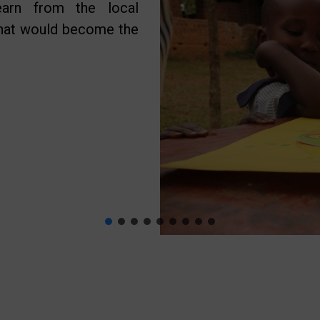
earn from the local
what would become the