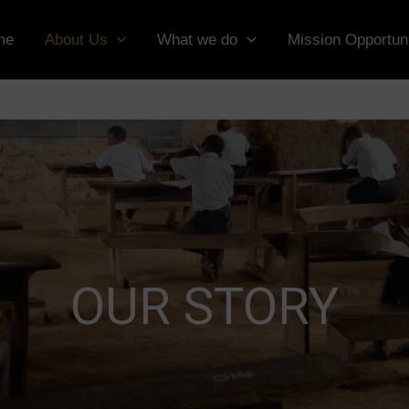
me
About Us
What we do
Mission Opportuni
OUR STORY