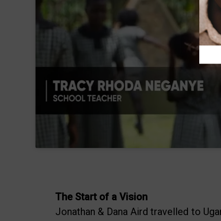
The Start of a Vision
Jonathan & Dana Aird travelled to Ugand