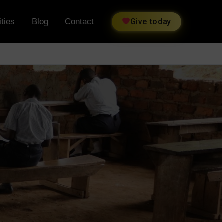
ties
Blog
Contact
Give today