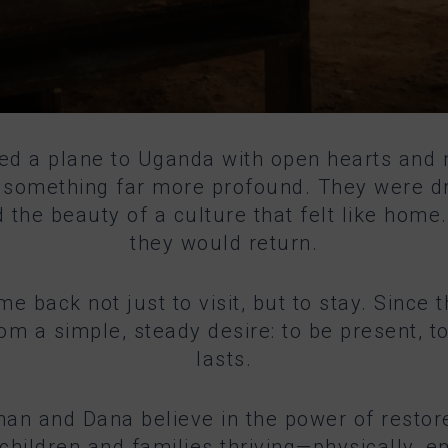
ed a plane to Uganda with open hearts and
to something far more profound. They were d
 the beauty of a culture that felt like hom
they would return.
ame back not just to visit, but to stay. Sinc
a simple, steady desire: to be present, to 
lasts.
athan and Dana believe in the power of restore
 children and families thriving—physically, e