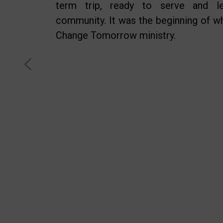
term trip, ready to serve and l
community. It was the beginning of 
Change Tomorrow ministry.