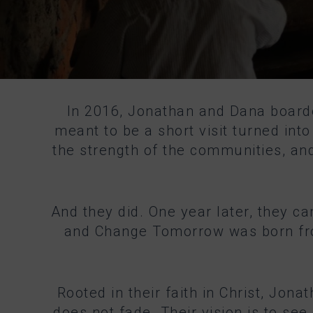
In 2016, Jonathan and Dana board
meant to be a short visit turned in
the strength of the communities, and
And they did. One year later, they c
and Change Tomorrow was born from 
Rooted in their faith in Christ, Jon
does not fade. Their vision is to see