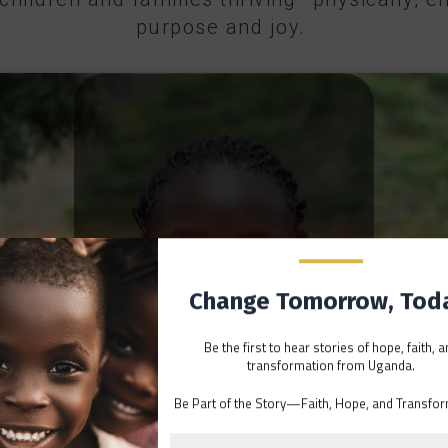
purpose and joy.
Change Tomorrow, Tod
Be the first to hear stories of hope, faith, 
transformation from Uganda.
Click to accept marketing cookies and
Be Part of the Story—Faith, Hope, and Transfor
enable this content