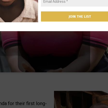
a for their first long-