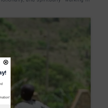
ay!
and
mation!