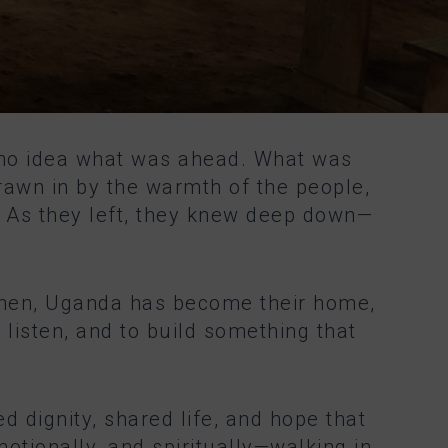
 no idea what was ahead. What was
rawn in by the warmth of the people,
e. As they left, they knew deep down—
e then, Uganda has become their home,
listen, and to build something that
d dignity, shared life, and hope that
motionally, and spiritually—walking in