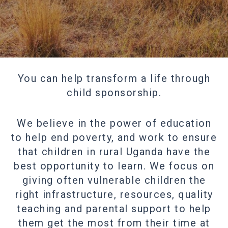
You can help transform a life through
child sponsorship.
We believe in the power of education
to help end poverty, and work to ensure
that children in rural Uganda have the
best opportunity to learn. We focus on
giving often vulnerable children the
right infrastructure, resources, quality
teaching and parental support to help
them get the most from their time at