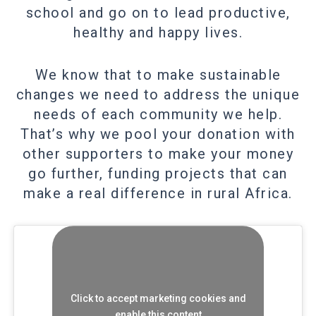
school and go on to lead productive,
healthy and happy lives.
We know that to make sustainable
changes we need to address the unique
needs of each community we help.
That’s why we pool your donation with
other supporters to make your money
go further, funding projects that can
make a real difference in rural Africa.
Click to accept marketing cookies and
enable this content