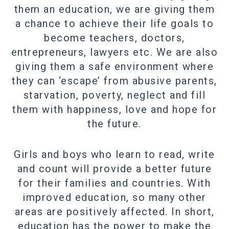
them an education, we are giving them
a chance to achieve their life goals to
become teachers, doctors,
entrepreneurs, lawyers etc. We are also
giving them a safe environment where
they can ‘escape’ from abusive parents,
starvation, poverty, neglect and fill
them with happiness, love and hope for
the future.
Girls and boys who learn to read, write
and count will provide a better future
for their families and countries. With
improved education, so many other
areas are positively affected. In short,
education has the power to make the