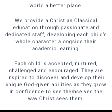
world a better place.
We provide a Christian Classical
education through passionate and
dedicated staff, developing each child’s
whole character alongside their
academic learning.
Each child is accepted, nurtured,
challenged and encouraged. They are
inspired to discover and develop their
unique God-given abilities as they grow
in confidence to see themselves the
way Christ sees them.