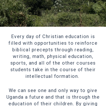
Every day of Christian education is
filled with opportunities to reinforce
biblical precepts through reading,
writing, math, physical education,
sports, and all of the other courses
students take in the course of their
intellectual formation.
We can see one and only way to give
Uganda a future and that is through the
education of their children. By giving