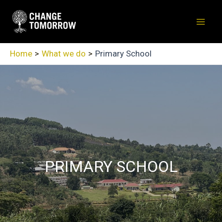
Skip
to
Mai
content
Men
Home
What we do
Primary School
PRIMARY SCHOOL