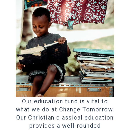
Our education fund is vital to
what we do at Change Tomorrow.
Our Christian classical education
provides a well-rounded