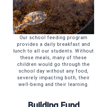
Our school feeding program
provides a daily breakfast and
lunch to all our students. Without
these meals, many of these
children would go through the
school day without any food,
severely impacting both, their
well-being and their learning.
Building Fund