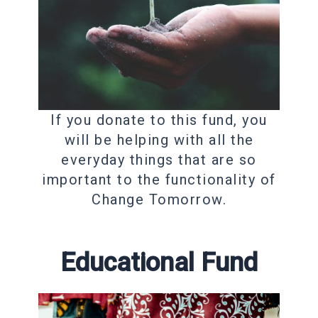
If you donate to this fund, you
will be helping with all the
everyday things that are so
important to the functionality of
Change Tomorrow.
Educational Fund