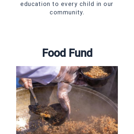
education to every child in our
community.
Food Fund