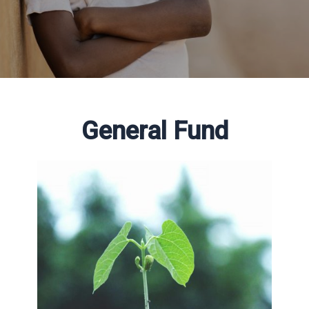
General Fund