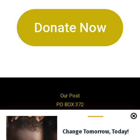
Donate Now
Our Post
P.O BOX 372
Mityana
Uganda
Manage Consent
Change Tomorrow, Today!
Change Tomorrow