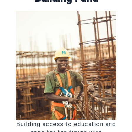
Building access to education and