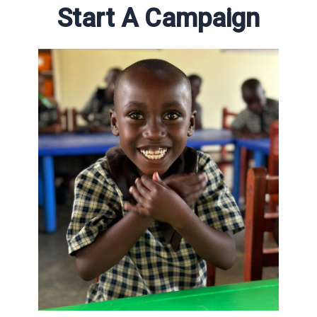
Start A Campaign