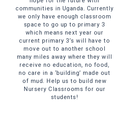
hope for the future with
communities in Uganda. Currently
we only have enough classroom
space to go up to primary 3
which means next year our
current primary 3’s will have to
move out to another school
many miles away where they will
receive no education, no food,
no care in a ‘building’ made out
of mud. Help us to build new
Nursery Classrooms for our
students!