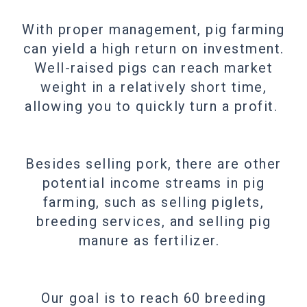
With proper management, pig farming
can yield a high return on investment.
Well-raised pigs can reach market
weight in a relatively short time,
allowing you to quickly turn a profit.
Besides selling pork, there are other
potential income streams in pig
farming, such as selling piglets,
breeding services, and selling pig
manure as fertilizer.
Our goal is to reach 60 breeding