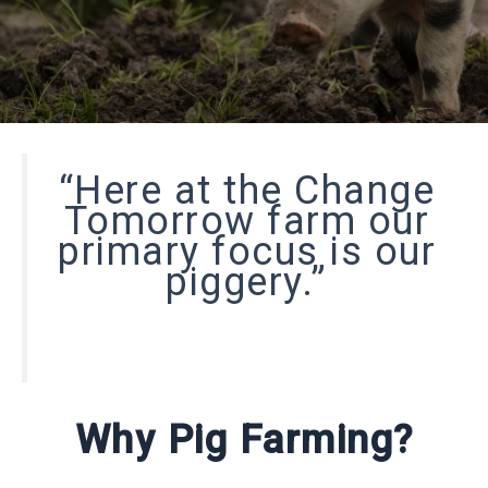
“Here at the Change
Tomorrow farm our
primary focus is our
piggery.”
Why Pig Farming?