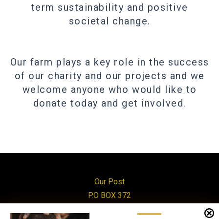
term sustainability and positive
societal change.
Our farm plays a key role in the success
of our charity and our projects and we
welcome anyone who would like to
donate today and get involved.
Our Post
P.O BOX 372
Mityana