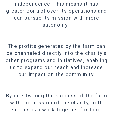
independence. This means it has
greater control over its operations and
can pursue its mission with more
autonomy.
The profits generated by the farm can
be channeled directly into the charity’s
other programs and initiatives, enabling
us to expand our reach and increase
our impact on the community.
By intertwining the success of the farm
with the mission of the charity, both
entities can work together for long-