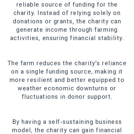
reliable source of funding for the
charity. Instead of relying solely on
donations or grants, the charity can
generate income through farming
activities, ensuring financial stability.
The farm reduces the charity’s reliance
on a single funding source, making it
more resilient and better equipped to
weather economic downturns or
fluctuations in donor support.
By having a self-sustaining business
model, the charity can gain financial