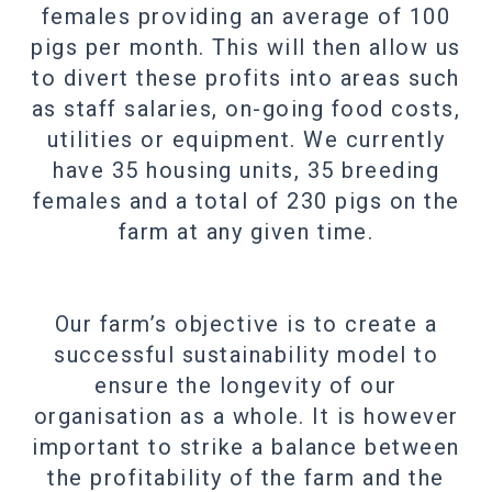
females providing an average of 100
pigs per month. This will then allow us
to divert these profits into areas such
as staff salaries, on-going food costs,
utilities or equipment. We currently
have 35 housing units, 35 breeding
females and a total of 230 pigs on the
farm at any given time.
Our farm’s objective is to create a
successful sustainability model to
ensure the longevity of our
organisation as a whole. It is however
important to strike a balance between
the profitability of the farm and the