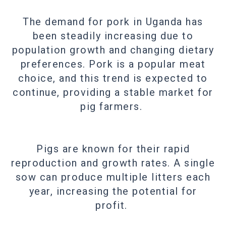
The demand for pork in Uganda has
been steadily increasing due to
population growth and changing dietary
preferences. Pork is a popular meat
choice, and this trend is expected to
continue, providing a stable market for
pig farmers.
Pigs are known for their rapid
reproduction and growth rates. A single
sow can produce multiple litters each
year, increasing the potential for
profit.