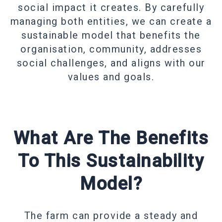
social impact it creates. By carefully
managing both entities, we can create a
sustainable model that benefits the
organisation, community, addresses
social challenges, and aligns with our
values and goals.
What Are The Benefits
To This Sustainability
Model?
The farm can provide a steady and