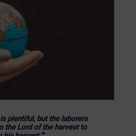
s plentiful, but the laborers
o the Lord of the harvest to
 his harvest.'”