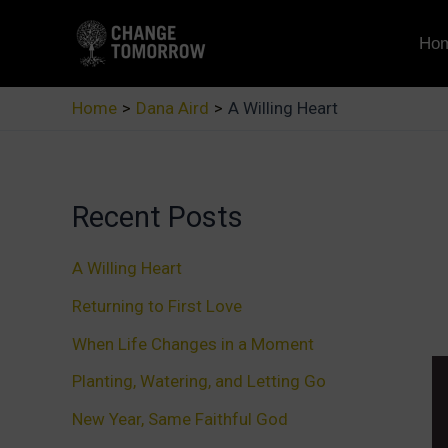
Skip
to
Ho
content
Home
Dana Aird
A Willing Heart
Recent Posts
A Willing Heart
Returning to First Love
When Life Changes in a Moment
Planting, Watering, and Letting Go
New Year, Same Faithful God