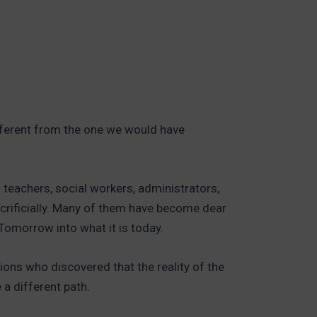
ifferent from the one we would have
d teachers, social workers, administrators,
crificially. Many of them have become dear
Tomorrow into what it is today.
ions who discovered that the reality of the
a different path.