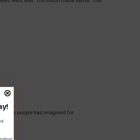
rviews went well. The vision made sense. The
ay!
e picture people had imagined for
and
mation!