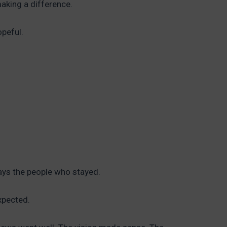
making a difference.
opeful.
ays the people who stayed.
xpected.