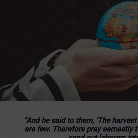
“And he said to them, ‘The harvest i
are few. Therefore pray earnestly t
send out laborers into