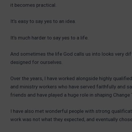
it becomes practical.
It’s easy to say yes to an idea.
It’s much harder to say yes to a life.
And sometimes the life God calls us into looks very d
designed for ourselves.
Over the years, I have worked alongside highly qualifie
and ministry workers who have served faithfully and sa
friends and have played a huge role in shaping Change 
I have also met wonderful people with strong qualificat
work was not what they expected, and eventually chose 