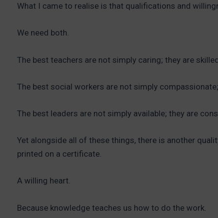
What I came to realise is that qualifications and willin
We need both.
The best teachers are not simply caring; they are skilled
The best social workers are not simply compassionate; 
The best leaders are not simply available; they are con
Yet alongside all of these things, there is another qual
printed on a certificate.
A willing heart.
Because knowledge teaches us how to do the work.