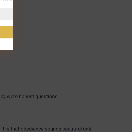
hey were honest questions.
it is that obedience sounds beautiful until