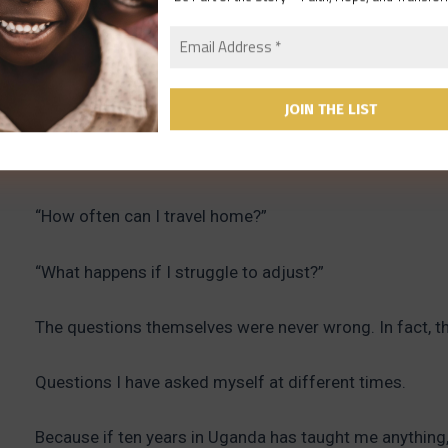
They would begin with enthusiasm and vision.
Then gradually the questions would come.
“What will life actually be like?”
“How often can I travel home?”
“What happens if I struggle to adjust?”
The questions themselves were never wrong. In fact, t
Questions I have asked myself at different times.
Because if ten years in Uganda has taught me anything, 