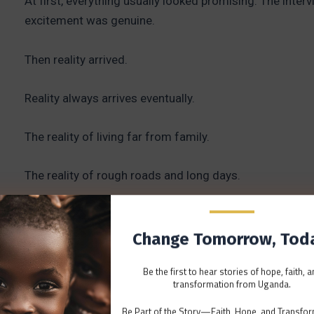
At first, everything usually looked promising. The inte
excitement was genuine.
Then reality arrived.
Reality always arrives eventually.
The reality of living far from family.
The reality of rough roads and long days.
The reality of power cuts that arrive without warning.
Change Tomorrow, Tod
The reality of serving in places that don’t always fit th
Be the first to hear stories of hope, faith, 
themselves.
transformation from Uganda.
I remember conversations changing over time.
Be Part of the Story—Faith, Hope, and Transfor