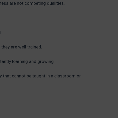
gness are not competing qualities.
.
they are well trained.
stantly learning and growing.
ity that cannot be taught in a classroom or