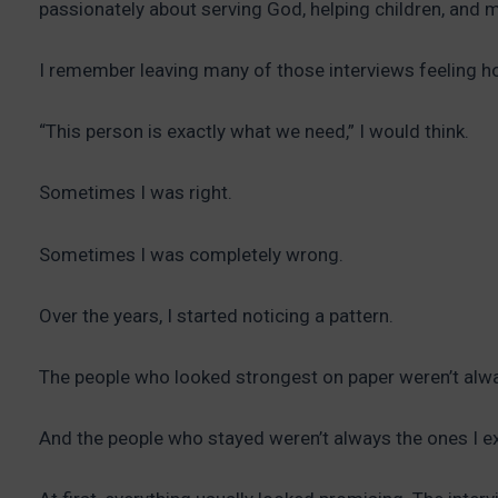
passionately about serving God, helping children, and 
I remember leaving many of those interviews feeling h
“This person is exactly what we need,” I would think.
Sometimes I was right.
Sometimes I was completely wrong.
Over the years, I started noticing a pattern.
The people who looked strongest on paper weren’t alw
And the people who stayed weren’t always the ones I e