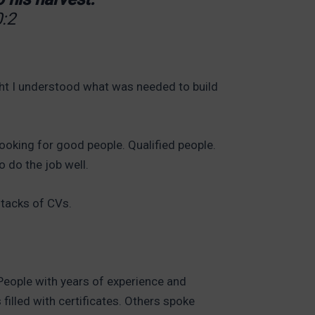
:2
ht I understood what was needed to build
looking for good people. Qualified people.
o do the job well.
stacks of CVs.
People with years of experience and
filled with certificates. Others spoke