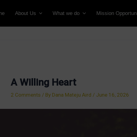
me
About Us
What we do
Mission Opportuni
A Willing Heart
2 Comments
/ By
Dana Mateju Aird
/
June 16, 2026