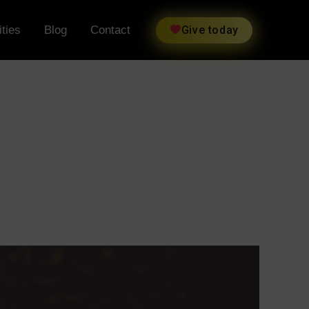
ties
Blog
Contact
Give today