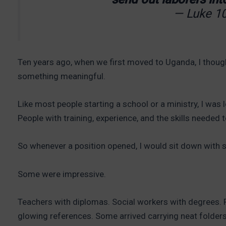
— Luke 10
Ten years ago, when we first moved to Uganda, I thoug
something meaningful.
Like most people starting a school or a ministry, I was 
People with training, experience, and the skills needed t
So whenever a position opened, I would sit down with 
Some were impressive.
Teachers with diplomas. Social workers with degrees. 
glowing references. Some arrived carrying neat folders 