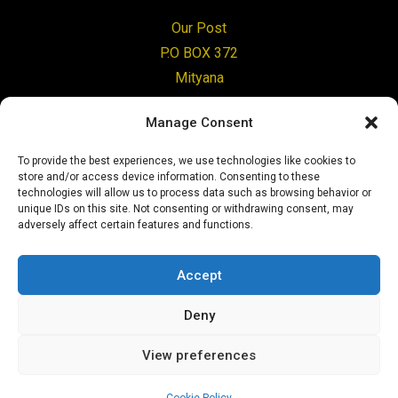
Our Post
P.O BOX 372
Mityana
Uganda
Manage Consent
Change Tomorrow
To provide the best experiences, we use technologies like cookies to
8 Benview Road
store and/or access device information. Consenting to these
Clarkston
technologies will allow us to process data such as browsing behavior or
unique IDs on this site. Not consenting or withdrawing consent, may
G76 7PP
adversely affect certain features and functions.
Glasgow
Accept
Give today
Deny
View preferences