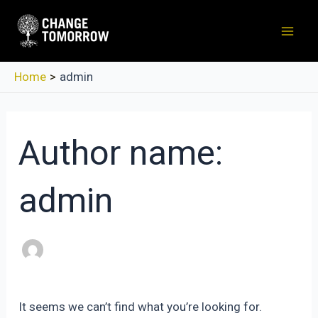
Skip
to
Mai
content
Men
Home
admin
Author name:
admin
It seems we can’t find what you’re looking for.