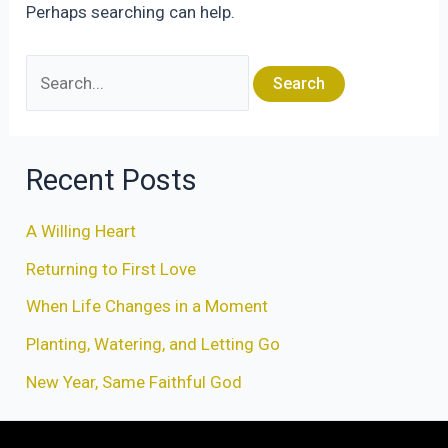
Perhaps searching can help.
Search
for:
Recent Posts
A Willing Heart
Returning to First Love
When Life Changes in a Moment
Planting, Watering, and Letting Go
New Year, Same Faithful God