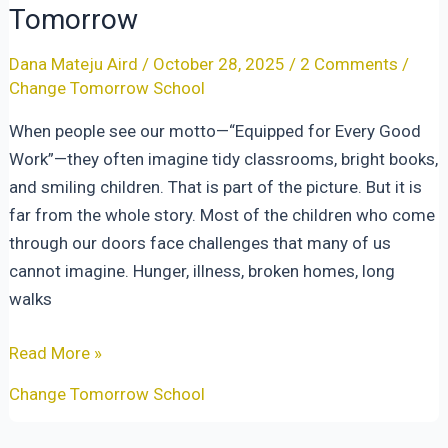
Tomorrow
Dana Mateju Aird
/
October 28, 2025
/
2 Comments
/
Change Tomorrow School
When people see our motto—“Equipped for Every Good
Work”—they often imagine tidy classrooms, bright books,
and smiling children. That is part of the picture. But it is
far from the whole story. Most of the children who come
through our doors face challenges that many of us
cannot imagine. Hunger, illness, broken homes, long
walks
Equipped
Read More »
for
Change Tomorrow School
Every
Good