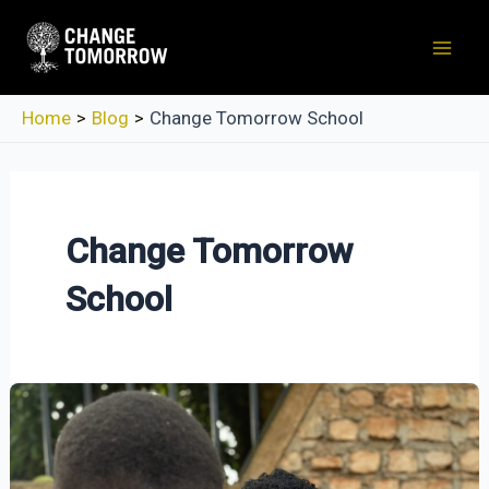
Skip
to
Mai
content
Men
Home
Blog
Change Tomorrow School
Change Tomorrow
School