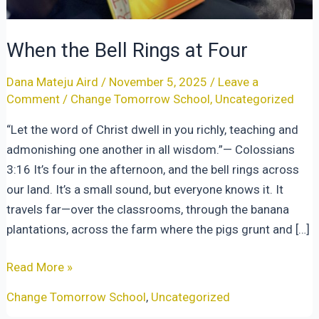
When the Bell Rings at Four
Dana Mateju Aird
/
November 5, 2025
/
Leave a
Comment
/
Change Tomorrow School
,
Uncategorized
“Let the word of Christ dwell in you richly, teaching and
admonishing one another in all wisdom.”— Colossians
3:16 It’s four in the afternoon, and the bell rings across
our land. It’s a small sound, but everyone knows it. It
travels far—over the classrooms, through the banana
plantations, across the farm where the pigs grunt and […]
When
Read More »
the
Change Tomorrow School
,
Uncategorized
Bell