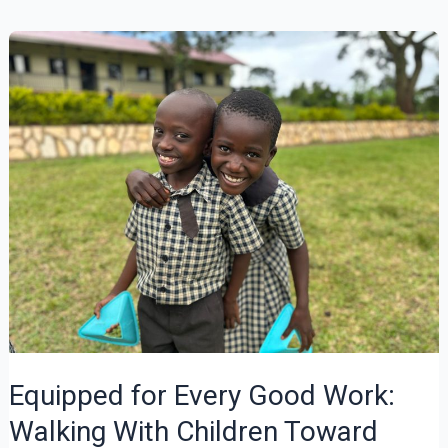
Rings
at
Four
Equipped for Every Good Work:
Walking With Children Toward