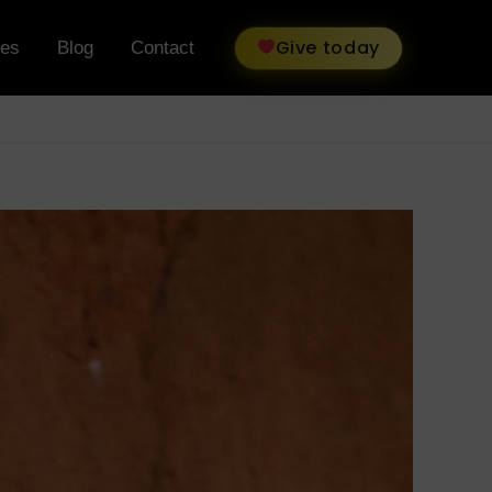
Give today
ies
Blog
Contact