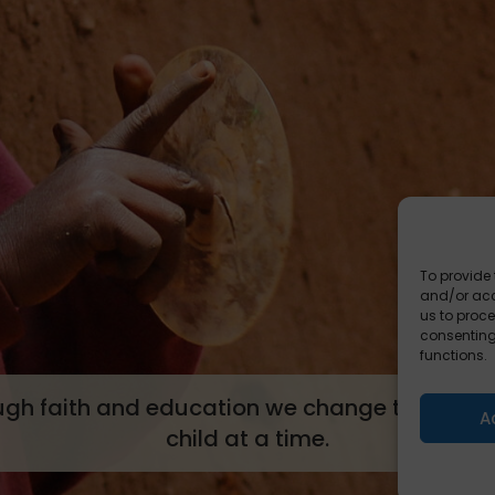
To provide 
and/or acc
us to proce
consenting
functions.
ugh faith and education we change tomorrow
A
child at a time.