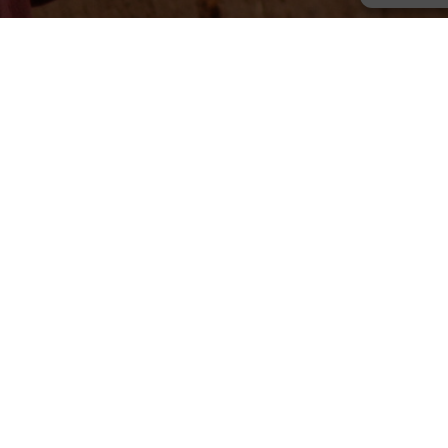
What We Do
Primary School
Every child deserves a chance to thrive.
Christian Classical Education
Give children safe environment