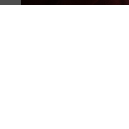
Giving Projects
Make a difference to our community.
Support our school
Make education more accessible