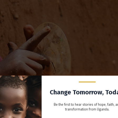
Change Tomorrow, Tod
Be the first to hear stories of hope, faith, 
transformation from Uganda.