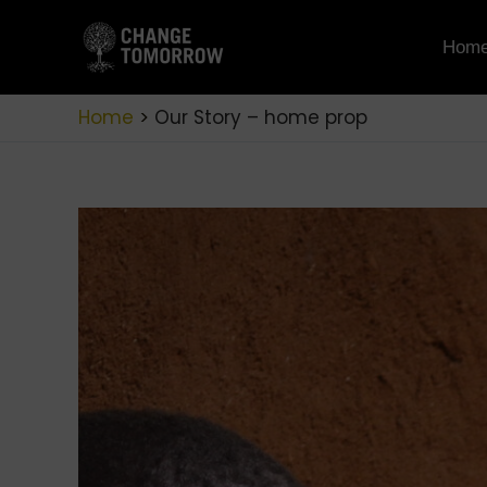
Skip
to
Hom
content
Home
Our Story – home prop