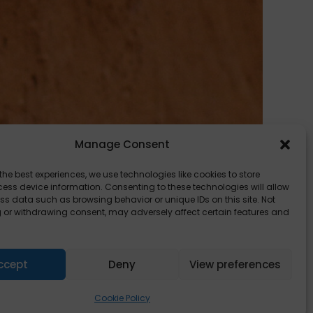
Manage Consent
the best experiences, we use technologies like cookies to store
ess device information. Consenting to these technologies will allow
ss data such as browsing behavior or unique IDs on this site. Not
 or withdrawing consent, may adversely affect certain features and
, one
ccept
Deny
View preferences
Cookie Policy