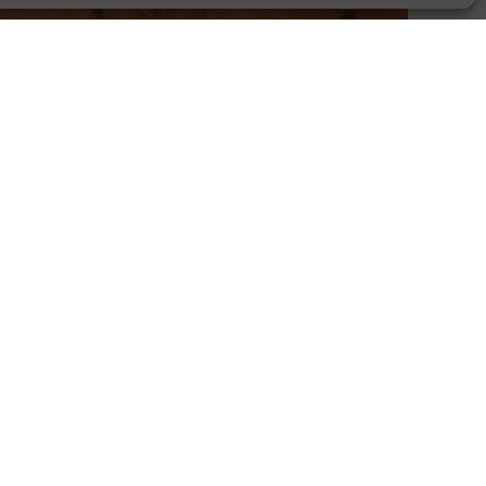
Stand Up For Women
Join a journey to independence.
Biblical Discipleship
Agriculture, entrepreneurship