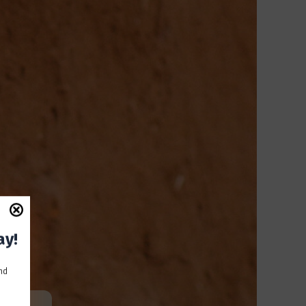
ay!
and