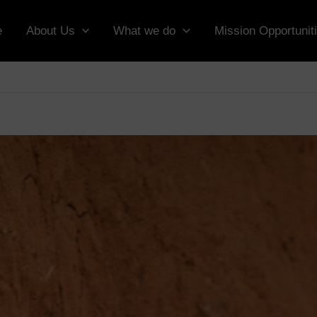
e
About Us
What we do
Mission Opportunit