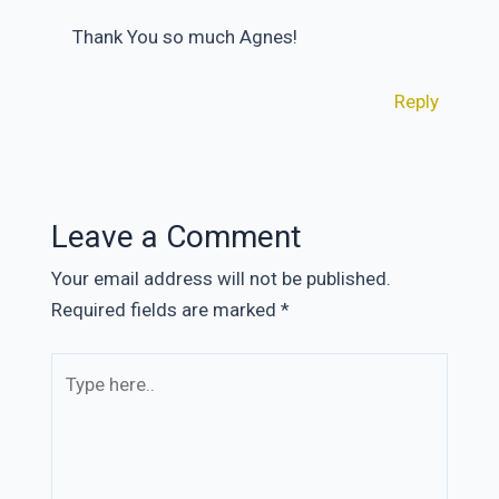
Thank You so much Agnes!
Reply
Leave a Comment
Your email address will not be published.
Required fields are marked
*
Type
here..