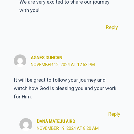
We are very excited to share our journey
with you!
Reply
AGNES DUNCAN
NOVEMBER 12, 2024 AT 12:53 PM
It will be great to follow your journey and
watch how God is blessing you and your work
for Him.
Reply
DANA MATEJU AIRD
NOVEMBER 19, 2024 AT 8:20 AM