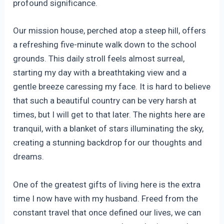
profound significance.
Our mission house, perched atop a steep hill, offers
a refreshing five-minute walk down to the school
grounds. This daily stroll feels almost surreal,
starting my day with a breathtaking view and a
gentle breeze caressing my face. It is hard to believe
that such a beautiful country can be very harsh at
times, but I will get to that later. The nights here are
tranquil, with a blanket of stars illuminating the sky,
creating a stunning backdrop for our thoughts and
dreams.
One of the greatest gifts of living here is the extra
time I now have with my husband. Freed from the
constant travel that once defined our lives, we can