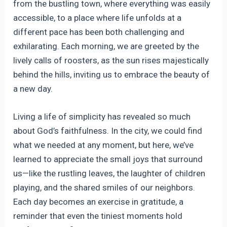
from the bustling town, where everything was easily
accessible, to a place where life unfolds at a
different pace has been both challenging and
exhilarating. Each morning, we are greeted by the
lively calls of roosters, as the sun rises majestically
behind the hills, inviting us to embrace the beauty of
a new day.
Living a life of simplicity has revealed so much
about God’s faithfulness. In the city, we could find
what we needed at any moment, but here, we’ve
learned to appreciate the small joys that surround
us—like the rustling leaves, the laughter of children
playing, and the shared smiles of our neighbors.
Each day becomes an exercise in gratitude, a
reminder that even the tiniest moments hold