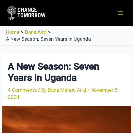
Skip
to
Mai
content
Men
Home
Dana Aird
A New Season: Seven Years in Uganda
A New Season: Seven
Years in Uganda
4 Comments
/ By
Dana Mateju Aird
/
November 5,
2024