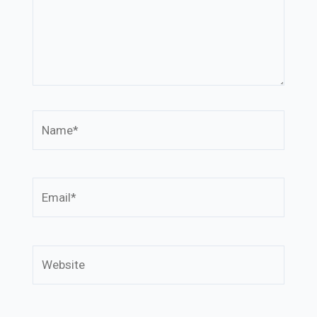
Name*
Email*
Website