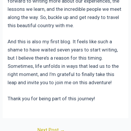
forward to writing more about our experiences, the
lessons we learn, and the incredible people we meet
along the way. So, buckle up and get ready to travel
this beautiful country with me.
And this is also my first blog. It feels like such a
shame to have waited seven years to start writing,
but I believe there’s a reason for this timing.
Sometimes, life unfolds in ways that lead us to the
right moment, and I’m grateful to finally take this
leap and invite you to join me on this adventure!
Thank you for being part of this journey!
Post
Next Post
→