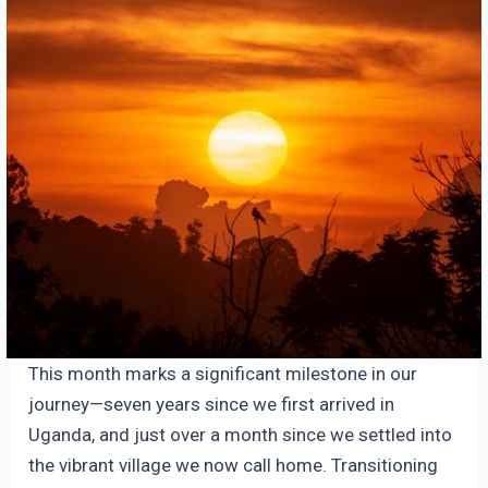
This month marks a significant milestone in our
journey—seven years since we first arrived in
Uganda, and just over a month since we settled into
the vibrant village we now call home. Transitioning