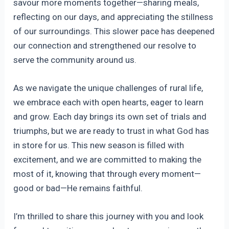
savour more moments together—sharing meals,
reflecting on our days, and appreciating the stillness
of our surroundings. This slower pace has deepened
our connection and strengthened our resolve to
serve the community around us.
As we navigate the unique challenges of rural life,
we embrace each with open hearts, eager to learn
and grow. Each day brings its own set of trials and
triumphs, but we are ready to trust in what God has
in store for us. This new season is filled with
excitement, and we are committed to making the
most of it, knowing that through every moment—
good or bad—He remains faithful.
I’m thrilled to share this journey with you and look