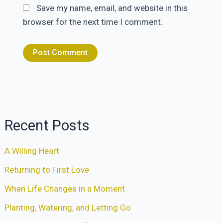
Save my name, email, and website in this
browser for the next time I comment.
Recent Posts
A Willing Heart
Returning to First Love
When Life Changes in a Moment
Planting, Watering, and Letting Go