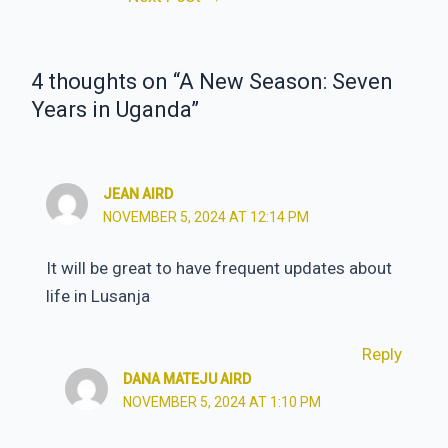
navigation
4 thoughts on “A New Season: Seven
Years in Uganda”
JEAN AIRD
NOVEMBER 5, 2024 AT 12:14 PM
It will be great to have frequent updates about
life in Lusanja
Reply
DANA MATEJU AIRD
NOVEMBER 5, 2024 AT 1:10 PM