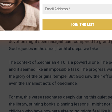
“Do not despise these small beginnings, for the Lord re
It’s easy to feel that the small things we do don’t matt
improve their reading, crafting ornaments out of scrap 
devotion might seem insignificant compared to grand g
God rejoices in the small, faithful steps we take.
The context of Zechariah 4:10 is a powerful one. The pe
and it seemed like an impossible task. The progress wa
the glory of the original temple. But God saw their eff
even the smallest acts of obedience.
For me, this verse resonates deeply during this quiet 
the library, printing books, planning lessons—might no
children who have nowhere else to go might feel like jus