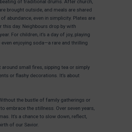
e beating of traditional drums. After church,
 are brought outside, and meals are shared
of abundance, even in simplicity. Plates are
r this day. Neighbours drop by with
ar. For children, it’s a day of joy, playing
e even enjoying soda—a rare and thrilling
t around small fires, sipping tea or simply
ents or flashy decorations. It’s about
ithout the bustle of family gatherings or
o embrace the stillness. Over seven years,
as. It’s a chance to slow down, reflect,
rth of our Savior.