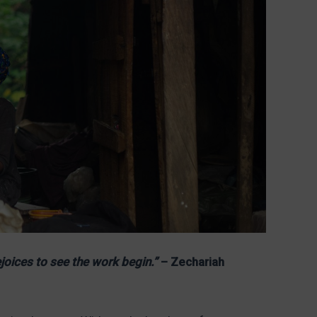
joices to see the work begin.”
– Zechariah