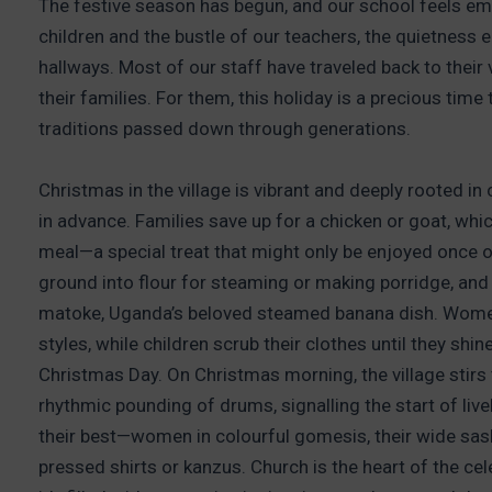
The festive season has begun, and our school feels emp
children and the bustle of our teachers, the quietnes
hallways. Most of our staff have traveled back to their 
their families. For them, this holiday is a precious time
traditions passed down through generations.
Christmas in the village is vibrant and deeply rooted 
in advance. Families save up for a chicken or goat, whic
meal—a special treat that might only be enjoyed once or
ground into flour for steaming or making porridge, and
matoke, Uganda’s beloved steamed banana dish. Women o
styles, while children scrub their clothes until they shi
Christmas Day. On Christmas morning, the village stirs to
rhythmic pounding of drums, signalling the start of liv
their best—women in colourful gomesis, their wide sash
pressed shirts or kanzus. Church is the heart of the cele