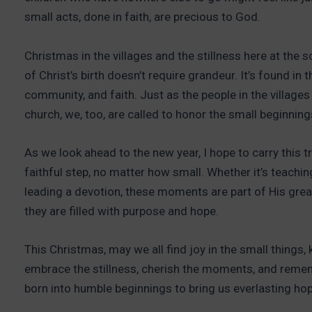
small acts, done in faith, are precious to God.
Christmas in the villages and the stillness here at the 
of Christ’s birth doesn’t require grandeur. It’s found i
community, and faith. Just as the people in the villages
church, we, too, are called to honor the small beginnings
As we look ahead to the new year, I hope to carry this t
faithful step, no matter how small. Whether it’s teachin
leading a devotion, these moments are part of His great
they are filled with purpose and hope.
This Christmas, may we all find joy in the small things,
embrace the stillness, cherish the moments, and reme
born into humble beginnings to bring us everlasting hop