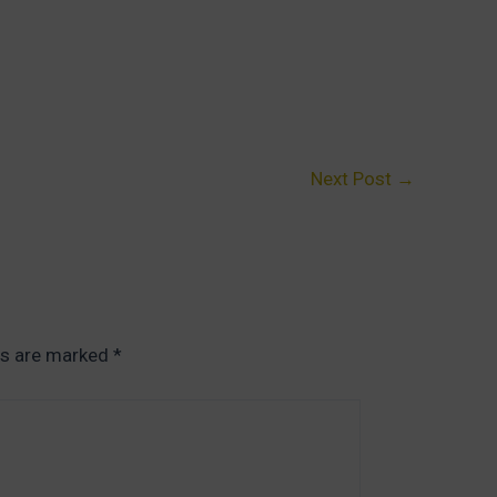
Next Post
→
ds are marked
*