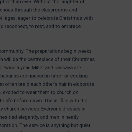
tier than ever. Without the laughter of
s echoes through the classrooms and
villages, eager to celebrate Christmas with
 to reconnect, to rest, and to embrace
in community. The preparations begin weeks
h will be the centrepiece of their Christmas
 twice a year. Millet and cassava are
 bananas are ripened in time for cooking
ften braid each other’s hair in elaborate
ne, excited to wear them to church on
 life before dawn. The air fills with the
ely church services. Everyone dresses in
es tied elegantly, and men in neatly
bration. The service is anything but quiet;