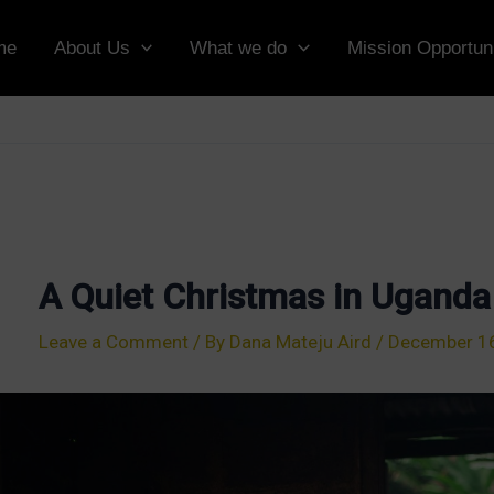
me
About Us
What we do
Mission Opportuni
A Quiet Christmas in Uganda
Leave a Comment
/ By
Dana Mateju Aird
/
December 16