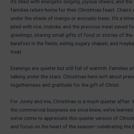
it’s filled with energetic singing, joyous cheers, and th
families return home for their Christmas feast. Chairs
under the shade of mango or avocado trees. It’s a time 
piled with rice, matoke, and the precious meat saved fo
greetings, sharing small gifts of food or stories of the ye
barefoot in the fields, eating sugary chapati, and mayb
treat.
Evenings are quieter but still full of warmth. Families si
talking under the stars. Christmas here isn’t about pres
togetherness and gratitude for the gift of Christ.
For Jonny and me, Christmas is a much quieter affair. W
the commercial busyness we once knew, we’ve learned t
we’ve come to appreciate this quieter version of Christm
and focus on the heart of the season—celebrating the bi