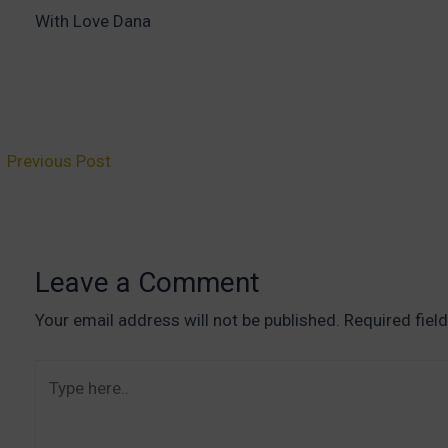
With Love Dana
ost
←
Previous Post
vigation
Leave a Comment
Your email address will not be published.
Required fiel
Type
here..