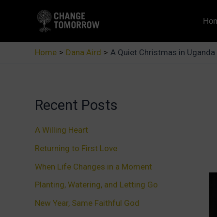
Skip
to
Ho
content
Home
Dana Aird
A Quiet Christmas in Uganda
Recent Posts
A Willing Heart
Returning to First Love
When Life Changes in a Moment
Planting, Watering, and Letting Go
New Year, Same Faithful God