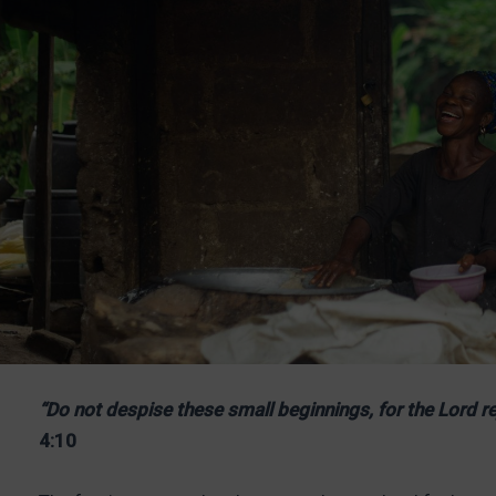
“Do not despise these small beginnings, for the Lord re
4:10