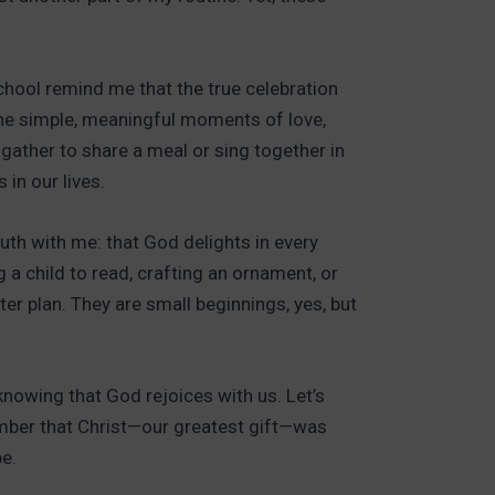
school remind me that the true celebration
n the simple, meaningful moments of love,
 gather to share a meal or sing together in
 in our lives.
ruth with me: that God delights in every
g a child to read, crafting an ornament, or
er plan. They are small beginnings, yes, but
 knowing that God rejoices with us. Let’s
mber that Christ—our greatest gift—was
e.