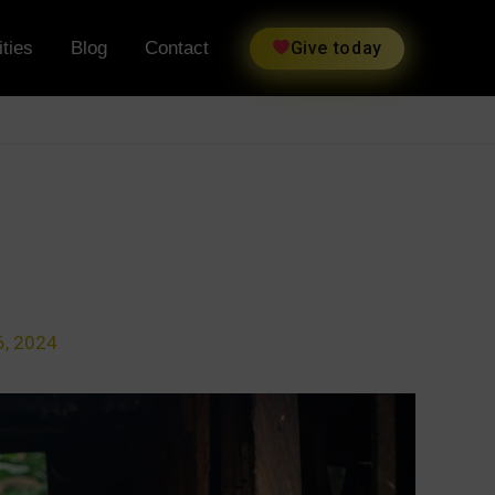
ties
Blog
Contact
Give today
, 2024