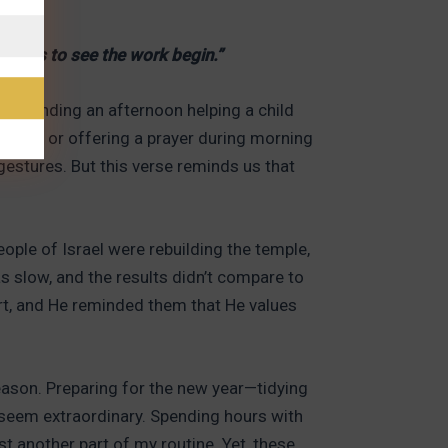
joices to see the work begin.”
er. Spending an afternoon helping a child
paper, or offering a prayer during morning
estures. But this verse reminds us that
ople of Israel were rebuilding the temple,
s slow, and the results didn’t compare to
ort, and He reminded them that He values
season. Preparing for the new year—tidying
t seem extraordinary. Spending hours with
t another part of my routine. Yet, these