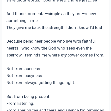
And those moments—simple as they are—renew
something in me.
They give me back the strength I didn’t know I’d lost.
Because being near people who live with faithful
hearts—who know the God who sees even the
sparrow—reminds me where
my
power comes from.
Not from success.
Not from busyness.
Not from always getting things right.
But from being present.
From listening.
From sharing tea and tears and silence.I’m reminded