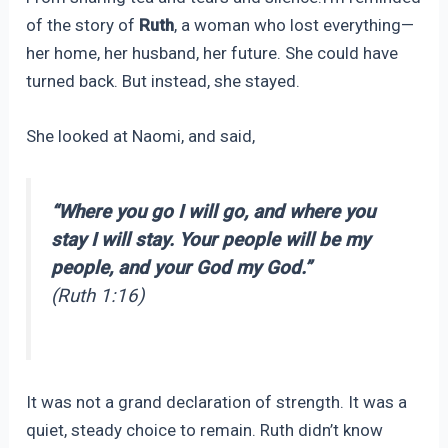
of the story of
Ruth
, a woman who lost everything—
her home, her husband, her future. She could have
turned back. But instead, she stayed.
She looked at Naomi, and said,
“Where you go I will go, and where you
stay I will stay. Your people will be my
people, and your God my God.”
(Ruth 1:16)
It was not a grand declaration of strength. It was a
quiet, steady choice to remain. Ruth didn’t know