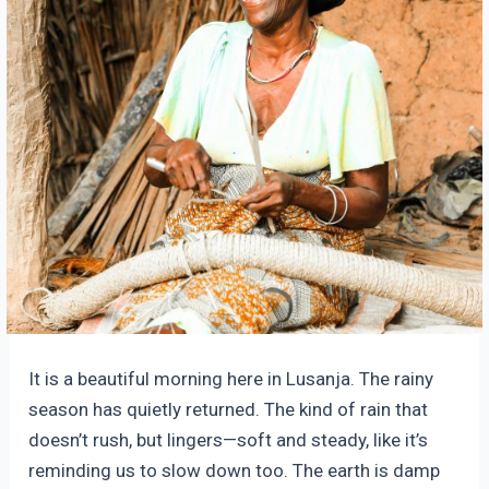
It is a beautiful morning here in Lusanja. The rainy
season has quietly returned. The kind of rain that
doesn’t rush, but lingers—soft and steady, like it’s
reminding us to slow down too. The earth is damp