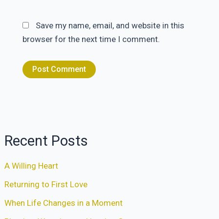
Save my name, email, and website in this
browser for the next time I comment.
Recent Posts
A Willing Heart
Returning to First Love
When Life Changes in a Moment