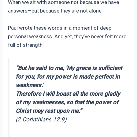
When we sit with someone not because we have
answers—but because they are not alone.
Paul wrote these words in a moment of deep
personal weakness. And yet, they’ve never felt more
full of strength:
“But he said to me, ‘My grace is sufficient
for you, for my power is made perfect in
weakness.’
Therefore I will boast all the more gladly
of my weaknesses, so that the power of
Christ may rest upon me.”
(2 Corinthians 12:9)