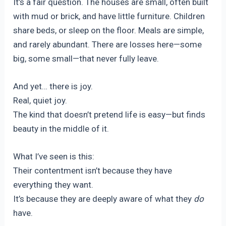
It’s a fair question. The houses are small, often built
with mud or brick, and have little furniture. Children
share beds, or sleep on the floor. Meals are simple,
and rarely abundant. There are losses here—some
big, some small—that never fully leave.
And yet… there is joy.
Real, quiet joy.
The kind that doesn’t pretend life is easy—but finds
beauty in the middle of it.
What I’ve seen is this:
Their contentment isn’t because they have
everything they want.
It’s because they are deeply aware of what they
do
have.