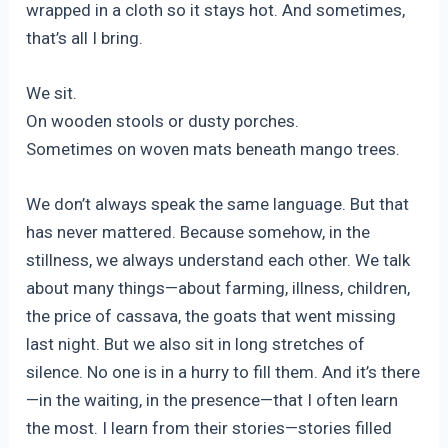
wrapped in a cloth so it stays hot. And sometimes,
that’s all I bring.
We sit.
On wooden stools or dusty porches.
Sometimes on woven mats beneath mango trees.
We don’t always speak the same language. But that
has never mattered. Because somehow, in the
stillness, we always understand each other. We talk
about many things—about farming, illness, children,
the price of cassava, the goats that went missing
last night. But we also sit in long stretches of
silence. No one is in a hurry to fill them. And it’s there
—in the waiting, in the presence—that I often learn
the most. I learn from their stories—stories filled