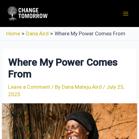
Skip
to
Mai
content
Men
Home
Dana Aird
Where My Power Comes From
Where My Power Comes
From
Leave a Comment
/ By
Dana Mateju Aird
/
July 25,
2025