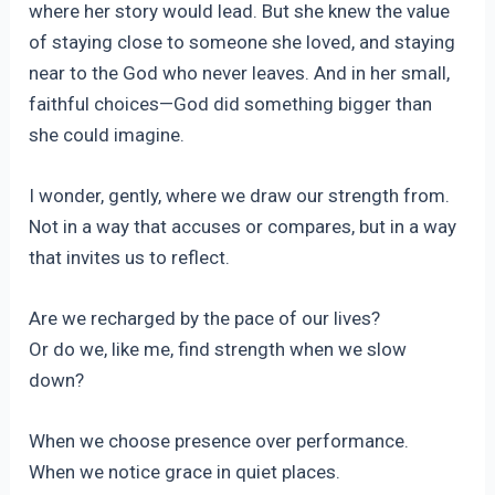
where her story would lead. But she knew the value
of staying close to someone she loved, and staying
near to the God who never leaves. And in her small,
faithful choices—God did something bigger than
she could imagine.
I wonder, gently, where we draw our strength from.
Not in a way that accuses or compares, but in a way
that invites us to reflect.
Are we recharged by the pace of our lives?
Or do we, like me, find strength when we slow
down?
When we choose presence over performance.
When we notice grace in quiet places.