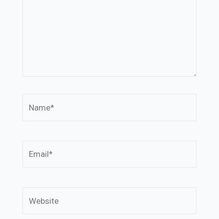
Name*
Email*
Website