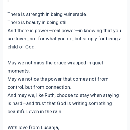
There is strength in being vulnerable.
There is beauty in being still.
And there is power—real power—in knowing that you
are loved, not for what you do, but simply for being a
child of God.
May we not miss the grace wrapped in quiet
moments.
May we notice the power that comes not from
control, but from connection.
And may we, like Ruth, choose to stay when staying
is hard—and trust that God is writing something
beautiful, even in the rain.
With love from Lusanja,