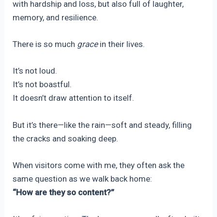
with hardship and loss, but also full of laughter,
memory, and resilience.
There is so much
grace
in their lives.
It’s not loud.
It’s not boastful.
It doesn’t draw attention to itself.
But it’s there—like the rain—soft and steady, filling
the cracks and soaking deep.
When visitors come with me, they often ask the
same question as we walk back home:
“How are they so content?”