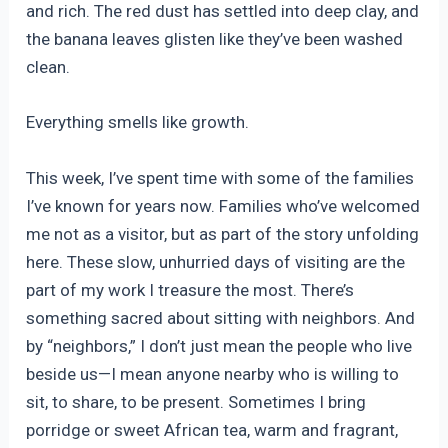
and rich. The red dust has settled into deep clay, and
the banana leaves glisten like they’ve been washed
clean.
Everything smells like growth.
This week, I’ve spent time with some of the families
I’ve known for years now. Families who’ve welcomed
me not as a visitor, but as part of the story unfolding
here. These slow, unhurried days of visiting are the
part of my work I treasure the most. There’s
something sacred about sitting with neighbors. And
by “neighbors,” I don’t just mean the people who live
beside us—I mean anyone nearby who is willing to
sit, to share, to be present. Sometimes I bring
porridge or sweet African tea, warm and fragrant,