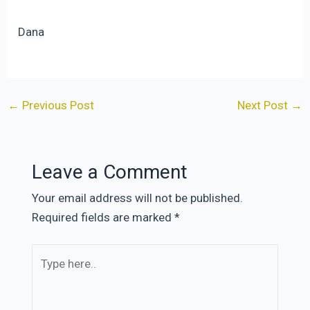
Dana
Post
←
Previous Post
Next Post
→
navigation
Leave a Comment
Your email address will not be published.
Required fields are marked
*
Type
here..