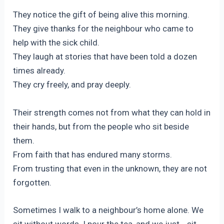
They notice the gift of being alive this morning.
They give thanks for the neighbour who came to
help with the sick child.
They laugh at stories that have been told a dozen
times already.
They cry freely, and pray deeply.
Their strength comes not from what they can hold in
their hands, but from the people who sit beside
them.
From faith that has endured many storms.
From trusting that even in the unknown, they are not
forgotten.
Sometimes I walk to a neighbour’s home alone. We
sit without words. I pour the tea, and we just… sit.